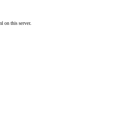
 on this server.